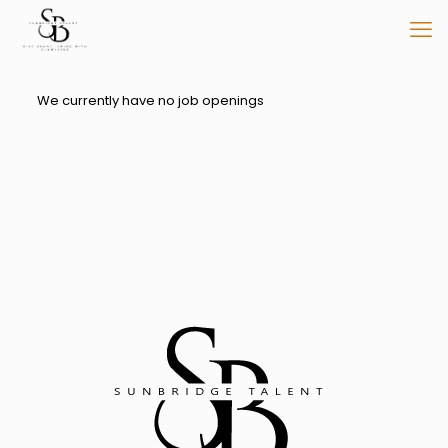
We currently have no job openings