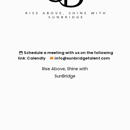
Schedule a meeting with us on the following
link:
Calendly
info@sunbridgetalent.com
Rise Above, Shine with
SunBridge